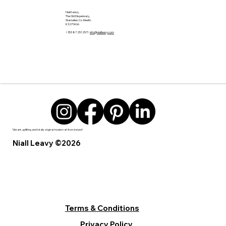
Niall Leavy,
The Old Dispensary,
Stamullen, Co. Meath.
K32 FW66
+353 87 2512571
info@niallleavy.com
'Vibrant, uplifting and totally original modern art from Ireland’
Niall Leavy ©2026
Terms & Conditions
Privacy Policy