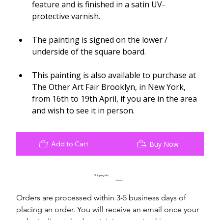
feature and is finished in a satin UV-
protective varnish.
The painting is signed on the lower / 
underside of the square board.
This painting is also available to purchase at 
The Other Art Fair Brooklyn, in New York, 
from 16th to 19th April, if you are in the area 
and wish to see it in person.
Add to Cart
Buy Now
Shipping Info
Orders are processed within 3-5 business days of 
placing an order. You will receive an email once your 