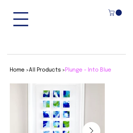
>
>
Home
All Products
Plunge - Into Blue