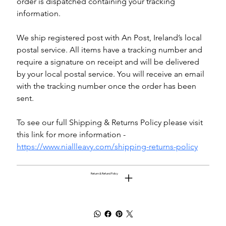
order is dispatched containing your tracking 
information.
We ship registered post with An Post, Ireland’s local 
postal service. All items have a tracking number and 
require a signature on receipt and will be delivered 
by your local postal service. You will receive an email 
with the tracking number once the order has been 
sent.
To see our full Shipping & Returns Policy please visit 
this link for more information - 
https://www.niallleavy.com/shipping-returns-policy
Return & Refund Policy