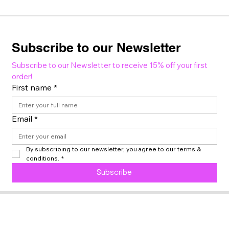
Subscribe to our Newsletter
Subscribe to our Newsletter to receive 15% off your first 
order!
First name
*
Email
*
By subscribing to our newsletter, you agree to our terms & 
conditions.
*
Subscribe