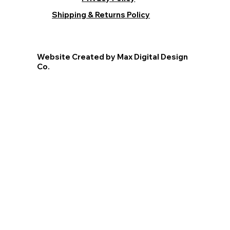
Shipping & Returns Policy
Website Created by Max Digital Design
Co.