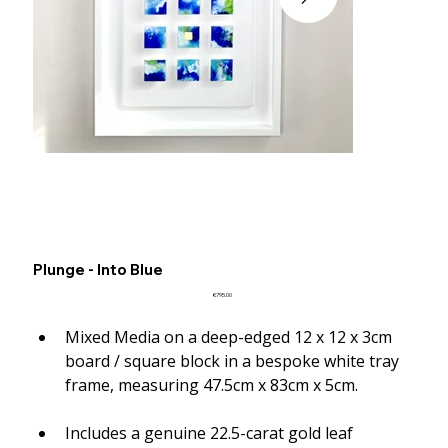
Plunge - Into Blue
Price
€795.00
Mixed Media on a deep-edged 12 x 12 x 3cm 
board / square block in a bespoke white tray 
frame, measuring 47.5cm x 83cm x 5cm.
Includes a genuine 22.5-carat gold leaf 