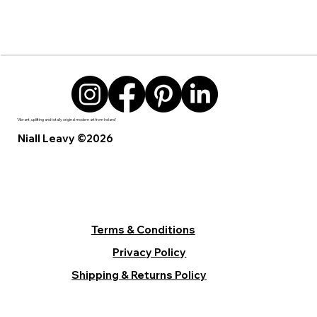
'Vibrant, uplifting and totally original modern art from Ireland’
Niall Leavy ©2026
Terms & Conditions
Privacy Policy
Shipping & Returns Policy