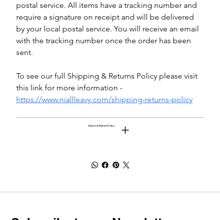
postal service. All items have a tracking number and 
require a signature on receipt and will be delivered 
by your local postal service. You will receive an email 
with the tracking number once the order has been 
sent.
To see our full Shipping & Returns Policy please visit 
this link for more information - 
https://www.niallleavy.com/shipping-returns-policy
Return & Refund Policy