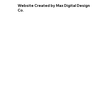
Website Created by Max Digital Design
Co.