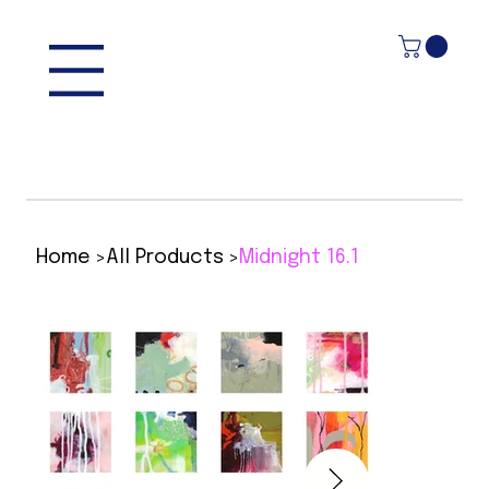
>
>
Home
All Products
Midnight 16.1