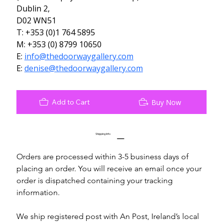
Dublin 2,
D02 WN51
T: +353 (0)1 764 5895
M: +353 (0) 8799 10650
E: 
info@thedoorwaygallery.com
E: 
denise@thedoorwaygallery.com
Add to Cart
Buy Now
Shipping Info
Orders are processed within 3-5 business days of 
placing an order. You will receive an email once your 
order is dispatched containing your tracking 
information.
We ship registered post with An Post, Ireland’s local 