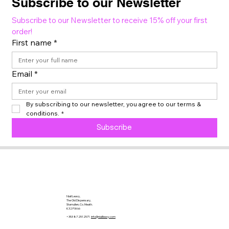
Subscribe to our Newsletter
Subscribe to our Newsletter to receive 15% off your first 
order!
First name
*
Email
*
By subscribing to our newsletter, you agree to our terms & 
conditions.
*
Subscribe
Niall Leavy,
The Old Dispensary,
Stamullen, Co. Meath.
K32 FW66
+353 87 2512571
info@niallleavy.com