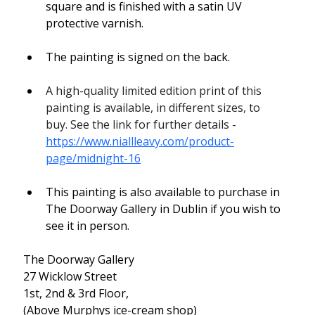
square and is finished with a satin UV 
protective varnish.
The painting is signed on the back.
A high-quality limited edition print of this 
painting is available, in different sizes, to 
buy. See the link for further details - 
https://www.niallleavy.com/product-
page/midnight-16
This painting is also available to purchase in 
The Doorway Gallery in Dublin if you wish to 
see it in person.
The Doorway Gallery
27 Wicklow Street
1st, 2nd & 3rd Floor,
(Above Murphys ice-cream shop)