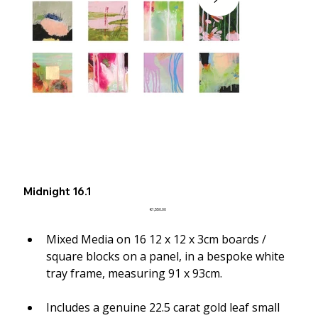
Midnight 16.1
Price
€1,550.00
Mixed Media on 16 12 x 12 x 3cm boards / 
square blocks on a panel, in a bespoke white 
tray frame, measuring 91 x 93cm.
Includes a genuine 22.5 carat gold leaf small 