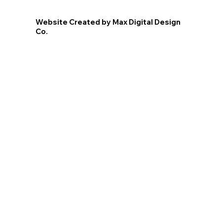
Website Created by Max Digital Design
Co.