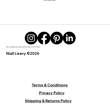
'Vibrant, uplifting and totally original modern art from Ireland’
Niall Leavy ©2026
Terms & Conditions
Privacy Policy
Shipping & Returns Policy