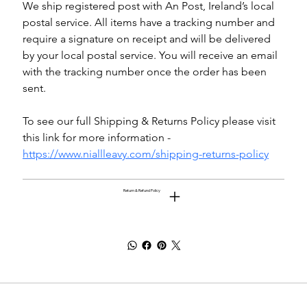
We ship registered post with An Post, Ireland’s local 
postal service. All items have a tracking number and 
require a signature on receipt and will be delivered 
by your local postal service. You will receive an email 
with the tracking number once the order has been 
sent.
To see our full Shipping & Returns Policy please visit 
this link for more information - 
https://www.niallleavy.com/shipping-returns-policy
Return & Refund Policy