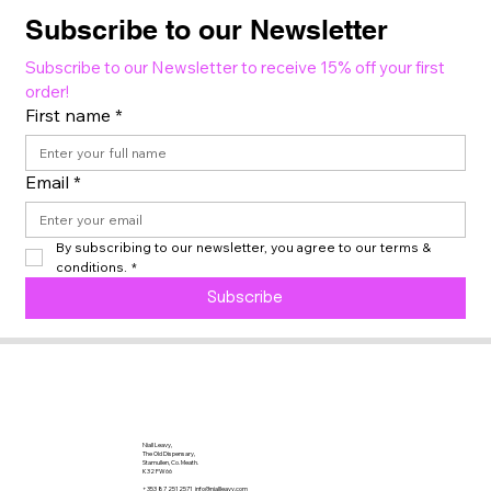
Subscribe to our Newsletter
Subscribe to our Newsletter to receive 15% off your first 
order!
First name
*
Email
*
By subscribing to our newsletter, you agree to our terms & 
conditions.
*
Subscribe
Niall Leavy,
The Old Dispensary,
Stamullen, Co. Meath.
K32 FW66
+353 87 2512571
info@niallleavy.com