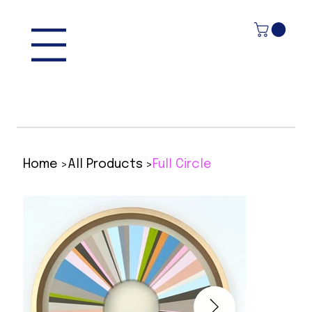
>
>
Home
All Products
Full Circle