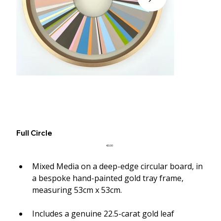
Full Circle
Price
€0.00
Mixed Media on a deep-edge circular board, in 
a bespoke hand-painted gold tray frame, 
measuring 53cm x 53cm.
Includes a genuine 22.5-carat gold leaf 