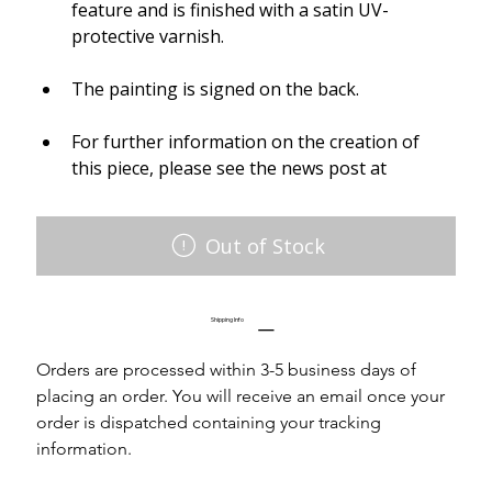
feature and is finished with a satin UV-
protective varnish.
The painting is signed on the back.
For further information on the creation of 
this piece, please see the news post at
Out of Stock
Shipping Info
Orders are processed within 3-5 business days of 
placing an order. You will receive an email once your 
order is dispatched containing your tracking 
information.