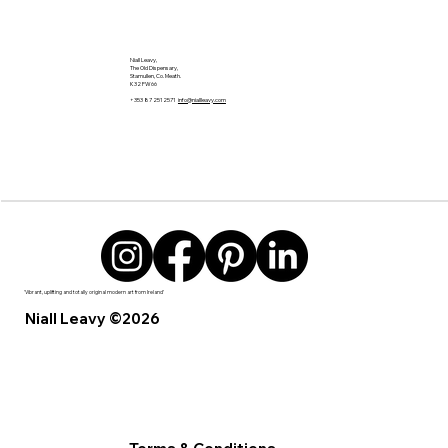
Niall Leavy,
The Old Dispensary,
Stamullen, Co. Meath.
K32 FW66
+353 87 2512571
info@niallleavy.com
'Vibrant, uplifting and totally original modern art from Ireland’
Niall Leavy ©2026