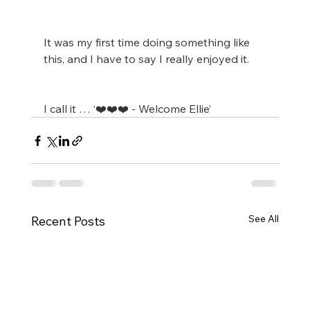
It was my first time doing something like 
this, and I have to say I really enjoyed it.
I call it … ‘❤️❤️❤️ - Welcome Ellie’
See All
Recent Posts