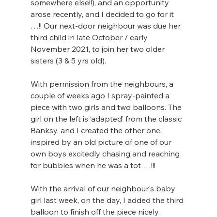
somewhere else!!), and an opportunity 
arose recently, and I decided to go for it 
…!! Our next-door neighbour was due her 
third child in late October / early 
November 2021, to join her two older 
sisters (3 & 5 yrs old).
With permission from the neighbours, a 
couple of weeks ago I spray-painted a 
piece with two girls and two balloons. The 
girl on the left is ‘adapted’ from the classic 
Banksy, and I created the other one, 
inspired by an old picture of one of our 
own boys excitedly chasing and reaching 
for bubbles when he was a tot …!!!
With the arrival of our neighbour's baby 
girl last week, on the day, I added the third 
balloon to finish off the piece nicely.