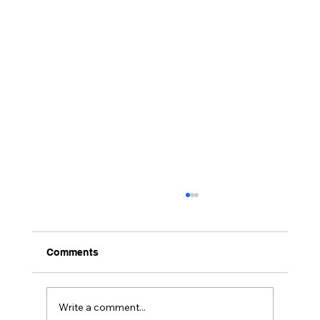
Comments
4 Days in Brooklyn …!!
Write a comment...