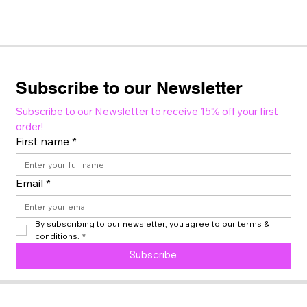
Subscribe to our Newsletter
Subscribe to our Newsletter to receive 15% off your first 
order!
First name
*
Email
*
By subscribing to our newsletter, you agree to our terms & 
conditions.
*
Subscribe