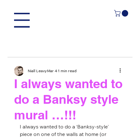
Niall Leavy
Mar 4
1 min read
I always wanted to
do a Banksy style
mural …!!!
I always wanted to do a ‘Banksy-style' 
piece on one of the walls at home (or 