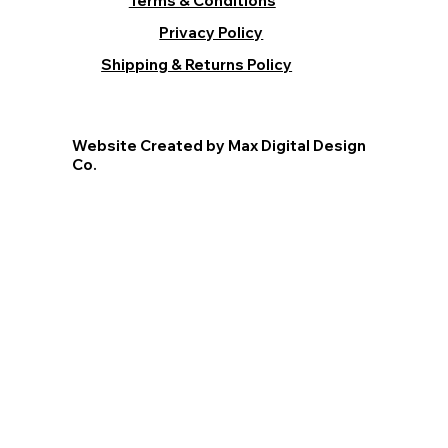
Terms & Conditions
Privacy Policy
Shipping & Returns Policy
Website Created by Max Digital Design
Co.